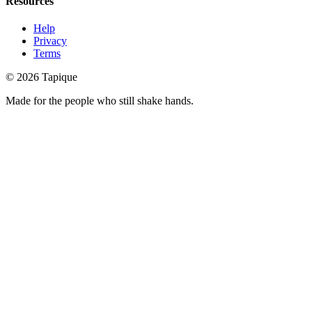
Resources
Help
Privacy
Terms
© 2026 Tapique
Made for the people who still shake hands.