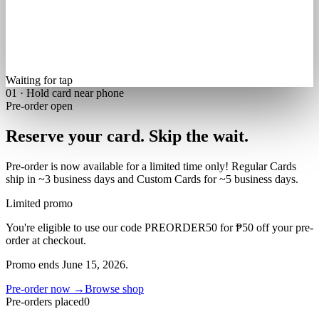
Waiting for tap
01 · Hold card near phone
Pre-order open
Reserve your card.
Skip the wait.
Pre-order is now available for a limited time only! Regular Cards
ship in
~3 business days
and Custom Cards for
~5 business days
.
Limited promo
You're eligible to use our code
PREORDER50
for
₱50 off
your pre-
order at checkout.
Promo ends
June 15, 2026
.
Pre-order now →
Browse shop
Pre-orders placed
0