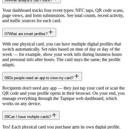
06
What analytics can I track?
Your dashboard tracks four event types: NFC taps, QR code scans,
page views, and form submissions. See total counts, recent activity,
and traffic sources for each card.
07
What are smart profiles?
With one physical card, you can have multiple digital profiles that
switch automatically. Set rules based on time of day or day of the
week — for example, show your work info during business hours
and personal info after hours. The card stays the same; the profile
adapts.
08
Do people need an app to view my card?
Recipients don't need any app — they just tap your card or scan the
QR code and your profile opens in their browser. On your end, you
manage everything through the Tapique web dashboard, which
works on any device.
09
Can I have multiple cards?
Yes! Each physical card you purchase gets its own digital profile.