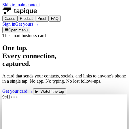
Skip to main content
Cases
Product
Proof
FAQ
Sign in
Get yours →
Open menu
The smart business card
One tap.
Every
connection,
captured.
A card that sends your contacts, socials, and links to anyone's phone
in a single tap. No app. No typing. No lost follow-ups.
Get your card →
▶ Watch the tap
9:41
• • •