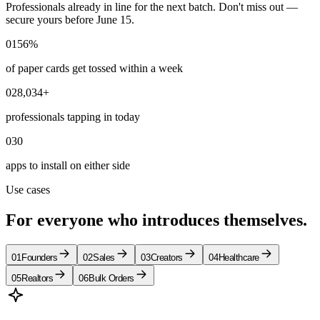
Professionals already in line for the next batch. Don't miss out —
secure yours before June 15.
01
56%
of paper cards get tossed within a week
02
8,034+
professionals tapping in today
03
0
apps to install on either side
Use cases
For everyone who
introduces
themselves.
01
Founders
02
Sales
03
Creators
04
Healthcare
05
Realtors
06
Bulk Orders