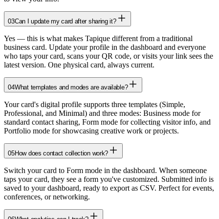
03
Can I update my card after sharing it?
Yes — this is what makes Tapique different from a traditional
business card. Update your profile in the dashboard and everyone
who taps your card, scans your QR code, or visits your link sees the
latest version. One physical card, always current.
04
What templates and modes are available?
Your card's digital profile supports three templates (Simple,
Professional, and Minimal) and three modes: Business mode for
standard contact sharing, Form mode for collecting visitor info, and
Portfolio mode for showcasing creative work or projects.
05
How does contact collection work?
Switch your card to Form mode in the dashboard. When someone
taps your card, they see a form you've customized. Submitted info is
saved to your dashboard, ready to export as CSV. Perfect for events,
conferences, or networking.