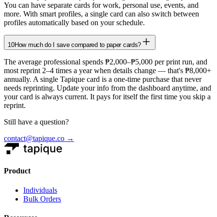
You can have separate cards for work, personal use, events, and
more. With smart profiles, a single card can also switch between
profiles automatically based on your schedule.
10
How much do I save compared to paper cards?
The average professional spends ₱2,000–₱5,000 per print run, and
most reprint 2–4 times a year when details change — that's ₱8,000+
annually. A single Tapique card is a one-time purchase that never
needs reprinting. Update your info from the dashboard anytime, and
your card is always current. It pays for itself the first time you skip a
reprint.
Still have a question?
contact@tapique.co →
Product
Individuals
Bulk Orders