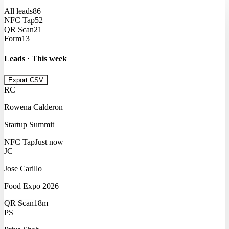
All leads
86
NFC Tap
52
QR Scan
21
Form
13
Leads · This week
Export CSV
RC
Rowena Calderon
Startup Summit
NFC Tap
Just now
JC
Jose Carillo
Food Expo 2026
QR Scan
18m
PS