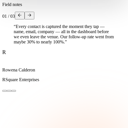
Field notes
01
/
03
“
Every contact is captured the moment they tap —
name, email, company — all in the dashboard before
we even leave the venue. Our follow-up rate went from
maybe 30% to nearly 100%.
”
R
Rowena Calderon
RSquare Enterprises