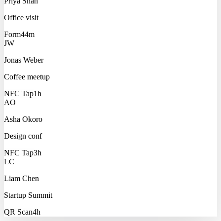
Priya Shah
Office visit
Form
44m
JW
Jonas Weber
Coffee meetup
NFC Tap
1h
AO
Asha Okoro
Design conf
NFC Tap
3h
LC
Liam Chen
Startup Summit
QR Scan
4h