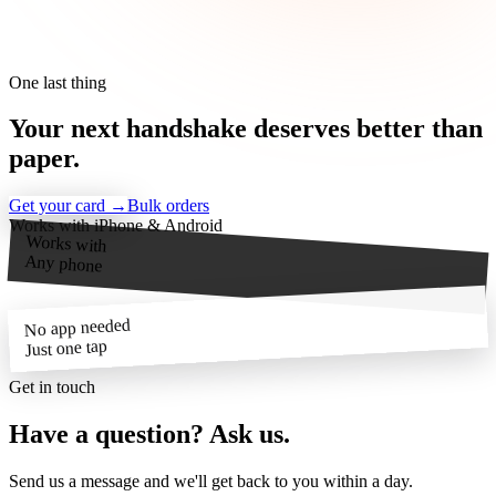
One last thing
Your next
handshake
deserves better than
paper.
Get your card →
Bulk orders
Works with iPhone & Android
Works with
Any phone
No app needed
Just one tap
Get in touch
Have a question?
Ask us.
Send us a message and we'll get back to you within a day.