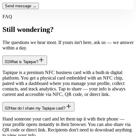
Send message →
FAQ
Still
wondering?
The questions we hear most. If yours isn't here, ask us — we answer
within a day.
01
What is Tapique?
Tapique is a premium NFC business card with a built-in digital
platform. You get a physical card embedded with an NFC chip,
paired with a dashboard where you manage your profile, collect
contacts, and track analytics. Tap to share — your info is always
current and accessible via NFC, QR code, or direct link.
02
How do I share my Tapique card?
Hand someone your card and let them tap it with their phone —
your profile opens instantly in their browser. You can also share via
QR code or direct link. Recipients don't need to download anything
to view your info.