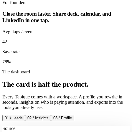
For
founders
Close the room faster. Share deck, calendar, and
LinkedIn in one tap.
Avg. taps / event
42
Save rate
78%
The dashboard
The card is
half
the product.
Every Tapique comes with a workspace. A profile you rewrite in
seconds, insights on who is paying attention, and exports into the
tools you already use.
01 / Leads
02 / Insights
03 / Profile
Source