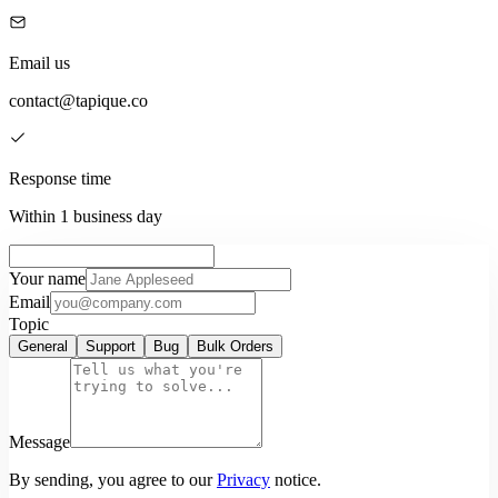
Email us
contact@tapique.co
Response time
Within 1 business day
Your name
Email
Topic
General
Support
Bug
Bulk Orders
Message
By sending, you agree to our
Privacy
notice.