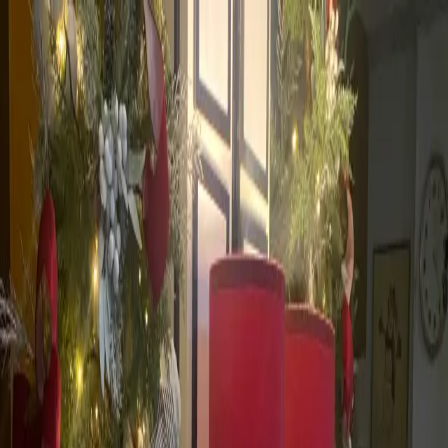
Skip to main content
Rowena C. Pascual
Facebook
WhatsApp
Viber
GCash
Save Contact to Phone