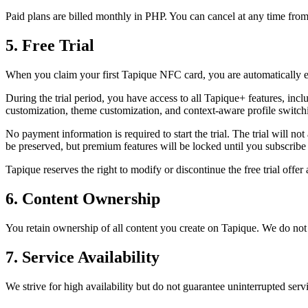
Paid plans are billed monthly in PHP. You can cancel at any time from y
5. Free Trial
When you claim your first Tapique NFC card, you are automatically enro
During the trial period, you have access to all Tapique+ features, inc
customization, theme customization, and context-aware profile switch
No payment information is required to start the trial. The trial will no
be preserved, but premium features will be locked until you subscribe
Tapique reserves the right to modify or discontinue the free trial offer 
6. Content Ownership
You retain ownership of all content you create on Tapique. We do not c
7. Service Availability
We strive for high availability but do not guarantee uninterrupted ser