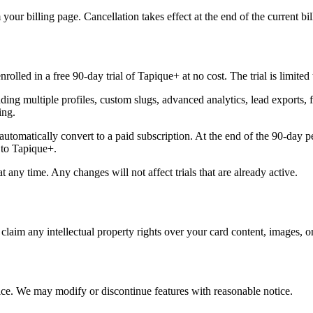
our billing page. Cancellation takes effect at the end of the current bil
lled in a free 90-day trial of Tapique+ at no cost. The trial is limited
luding multiple profiles, custom slugs, advanced analytics, lead export
ing.
t automatically convert to a paid subscription. At the end of the 90-day p
 to Tapique+.
at any time. Any changes will not affect trials that are already active.
laim any intellectual property rights over your card content, images, or
vice. We may modify or discontinue features with reasonable notice.