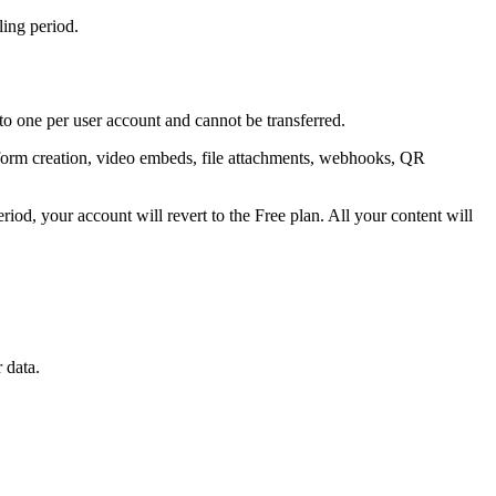
ling period.
 to one per user account and cannot be transferred.
s, form creation, video embeds, file attachments, webhooks, QR
eriod, your account will revert to the Free plan. All your content will
 data.