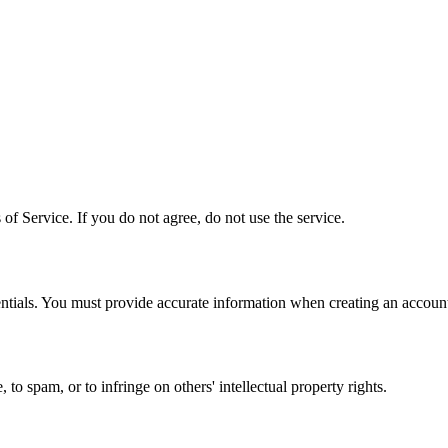
f Service. If you do not agree, do not use the service.
entials. You must provide accurate information when creating an accoun
o spam, or to infringe on others' intellectual property rights.