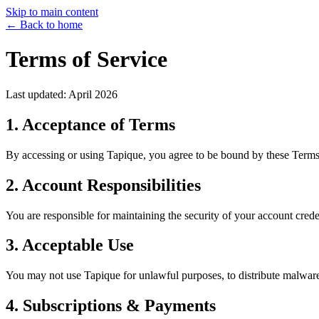
Skip to main content
← Back to home
Terms of Service
Last updated: April 2026
1. Acceptance of Terms
By accessing or using Tapique, you agree to be bound by these Terms o
2. Account Responsibilities
You are responsible for maintaining the security of your account cred
3. Acceptable Use
You may not use Tapique for unlawful purposes, to distribute malware, t
4. Subscriptions & Payments